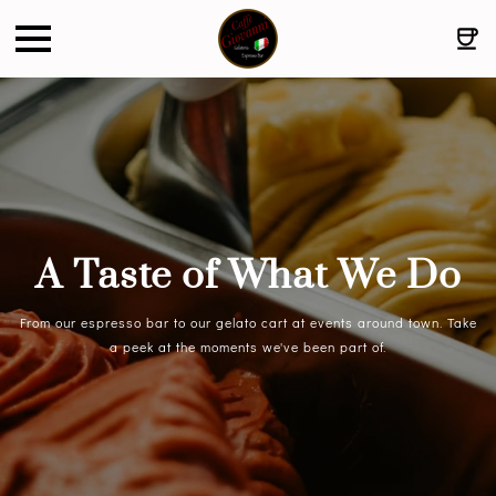
A Taste of What We Do
From our espresso bar to our gelato cart at events around town. Take
a peek at the moments we've been part of.