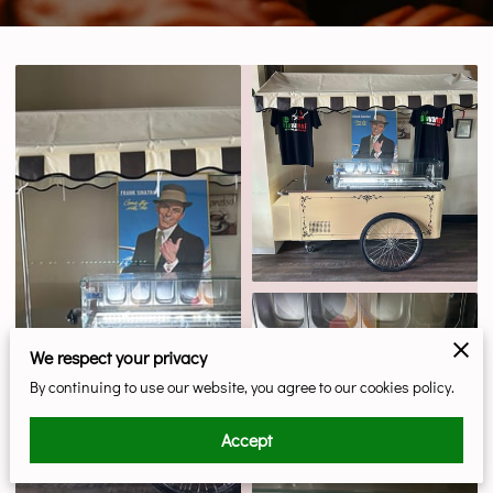
We respect your privacy
By continuing to use our website, you agree to our cookies policy.
Accept