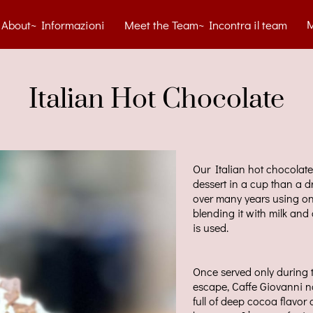
About~ Informazioni
Meet the Team~ Incontra il team
tact~ Contatti
Blog
Menu
Gelato Cart
Gallery
Italian Hot Chocolate
Our Italian hot chocolate 
dessert in a cup than a d
over many years using on
blending it with milk an
is used.
Once served only during 
escape, Caffe Giovanni no
full of deep cocoa flavor 