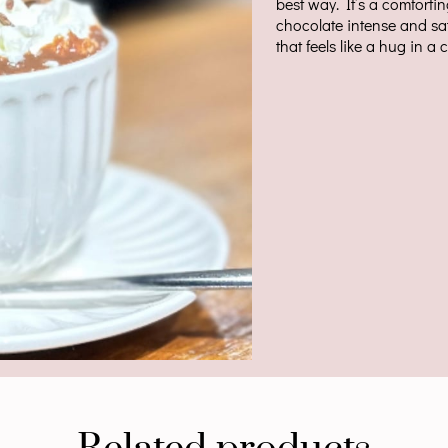
best way. It’s a comforti
chocolate intense and sa
that feels like a hug in a 