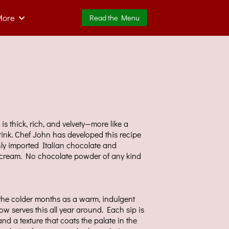
More
Read the Menu
is thick, rich, and velvety—more like a
rink. Chef John has developed this recipe
ly imported Italian chocolate and
d cream. No chocolate powder of any kind
the colder months as a warm, indulgent
w serves this all year around. Each sip is
and a texture that coats the palate in the