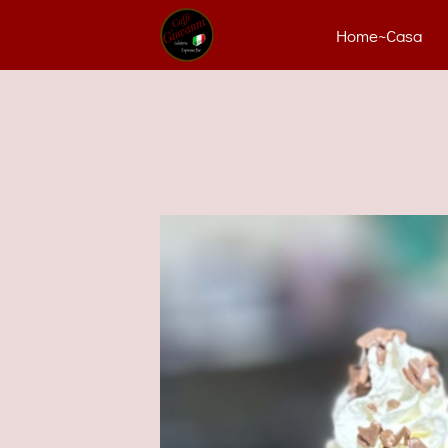
Home~Casa
Con