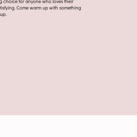
ng choice for anyone who loves their
tisfying. Come warm up with something
cup.