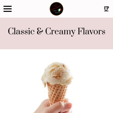
Classic & Creamy Flavors