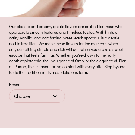
Our classic and creamy gelato flavors are crafted for those who
appreciate smooth textures and timeless tastes. With hints of
dairy, vanilla, and comforting notes, each spoonful is a gentle
nod to tradition. We make these flavors for the moments when
only something simple and rich will do—when you crave a sweet
escape that feels familiar. Whether you're drawn to the nutty
depth of pistachio, the indulgence of Oreo, or the elegance of Fior
di Panna, these flavors bring comfort with every bite. Stop by and
taste the tradition in its most delicious form.
Flavor