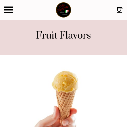
Fruit Flavors