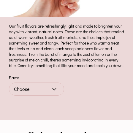
Our fruit flavors are refreshingly light and made to brighten your
day with vibrant, natural notes. These are the choices that remind
us of warm weather, fresh fruit markets, and the simple joy of
something sweet and tangy. Perfect for those who want a treat
that feels crisp and clean, each scoop balances flavor and
freshness. From the burst of mango to the zest of lemon or the
surprise of melon chili, there's something invigorating in every
bite. Come try something that lifts your mood and cools you down.
Flavor