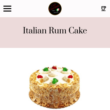
Italian Rum Cake