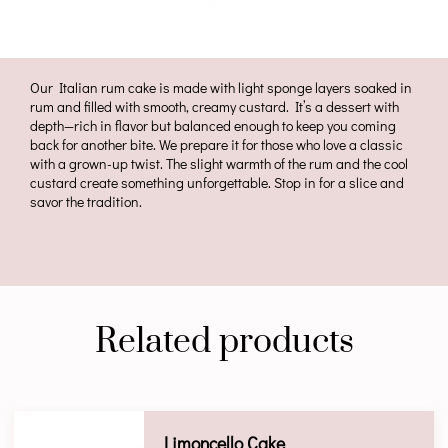
Our Italian rum cake is made with light sponge layers soaked in
rum and filled with smooth, creamy custard. It’s a dessert with
depth—rich in flavor but balanced enough to keep you coming
back for another bite. We prepare it for those who love a classic
with a grown-up twist. The slight warmth of the rum and the cool
custard create something unforgettable. Stop in for a slice and
savor the tradition.
Related products
Limoncello Cake