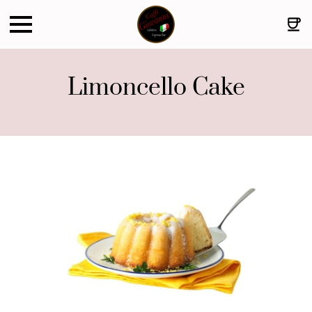
Limoncello Cake