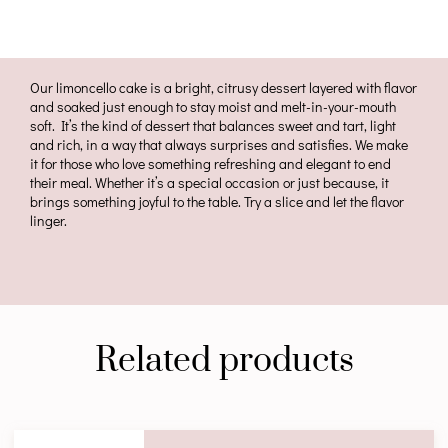
Our limoncello cake is a bright, citrusy dessert layered with flavor
and soaked just enough to stay moist and melt-in-your-mouth
soft. It’s the kind of dessert that balances sweet and tart, light
and rich, in a way that always surprises and satisfies. We make
it for those who love something refreshing and elegant to end
their meal. Whether it’s a special occasion or just because, it
brings something joyful to the table. Try a slice and let the flavor
linger.
Related products