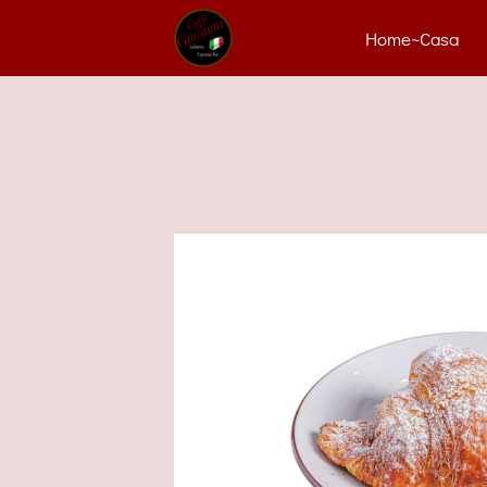
Home~Casa
Con