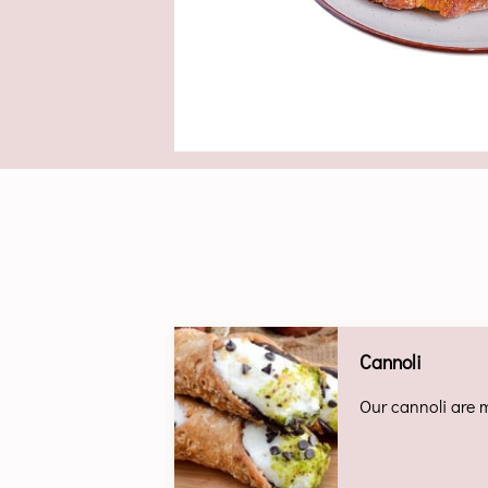
Cannoli
Our cannoli are m