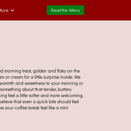
More
Read the Menu
ed morning treat, golden and flaky on the
jam or cream for a little surprise inside. We
g warmth and sweetness to your morning or
something about that tender, buttery
ing feel a little softer and more welcoming.
elieve that even a quick bite should feel
 your coffee break feel like a mini