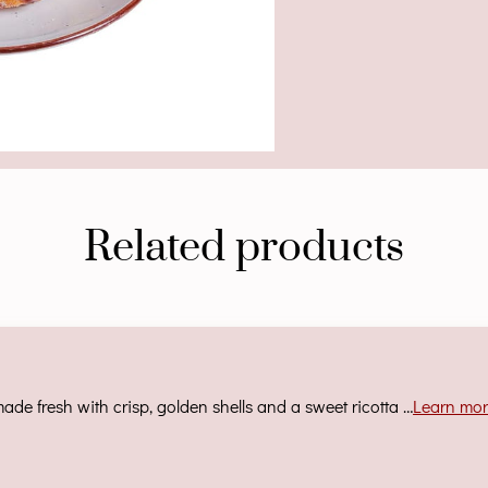
Related products
ade fresh with crisp, golden shells and a sweet ricotta …
Learn mo