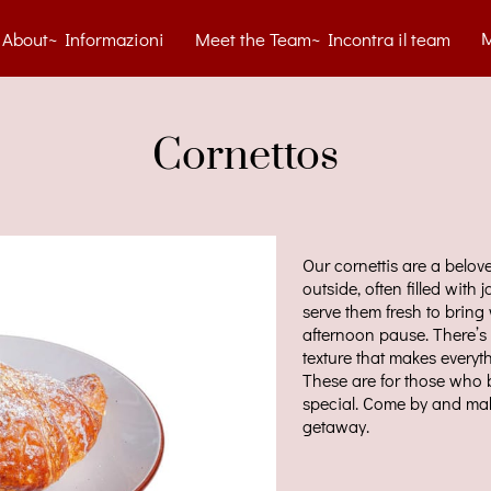
About~ Informazioni
Meet the Team~ Incontra il team
tact~ Contatti
Blog
Menu
Gelato Cart
Gallery
Cornettos
Our cornettis are a belov
outside, often filled with 
serve them fresh to brin
afternoon pause. There’s 
texture that makes everyth
These are for those who b
special. Come by and make
getaway.